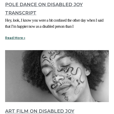
POLE DANCE ON DISABLED JOY
TRANSCRIPT
Hey, look, I know you were a bit confused the other day when I said
that I’m happier now as a disabled person than I
Read More »
ART FILM ON DISABLED JOY