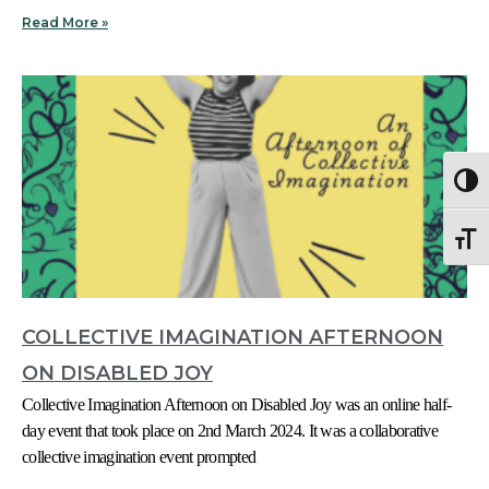
Read More »
Togg
Togg
COLLECTIVE IMAGINATION AFTERNOON
ON DISABLED JOY
Collective Imagination Afternoon on Disabled Joy was an online half-
day event that took place on 2nd March 2024. It was a collaborative
collective imagination event prompted