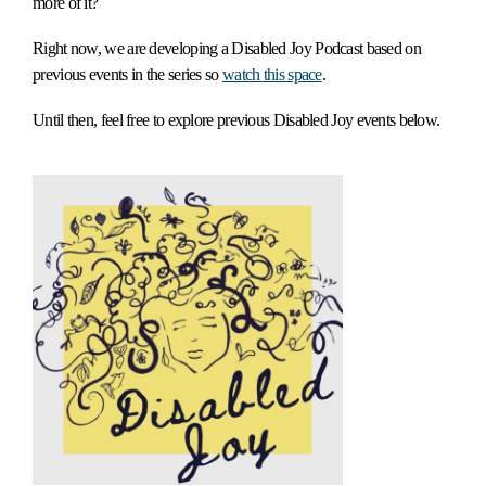
more of it?
Right now, we are developing a Disabled Joy Podcast based on
previous events in the series so
watch this space
.
Until then, feel free to explore previous Disabled Joy events below.