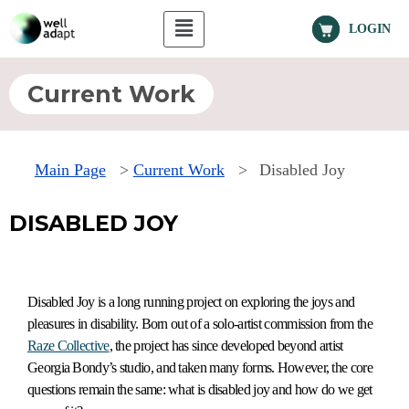
LOGIN
Current Work
Main Page
>
Current Work
>
Disabled Joy
DISABLED JOY
Disabled Joy is a long running project on exploring the joys and
pleasures in disability. Born out of a solo-artist commission from the
Raze Collective
, the project has since developed beyond artist
Georgia Bondy’s studio, and taken many forms. However, the core
questions remain the same: what is disabled joy and how do we get