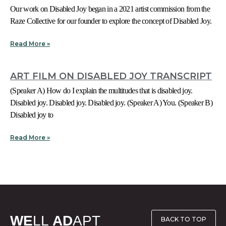
Our work on Disabled Joy began in a 2021 artist commission from the
Raze Collective for our founder to explore the concept of Disabled Joy.
Read More »
ART FILM ON DISABLED JOY TRANSCRIPT
(Speaker A) How do I explain the multitudes that is disabled joy.
Disabled joy. Disabled joy. Disabled joy. (Speaker A) You. (Speaker B)
Disabled joy to
Read More »
WE
LL
AD
APT
BACK TO TOP