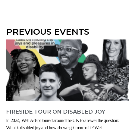
PREVIOUS EVENTS
FIRESIDE TOUR ON DISABLED JOY
In 2024, Well Adapt toured around the UK to answer the question:
What is disabled joy and how do we get more of it? Well