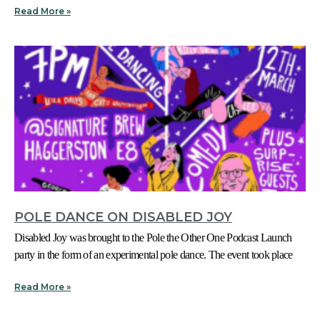
Read More »
POLE DANCE ON DISABLED JOY
Disabled Joy was brought to the Pole the Other One Podcast Launch
party in the form of an experimental pole dance. The event took place
Read More »