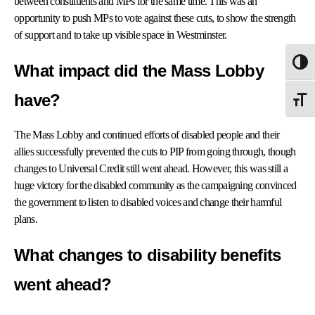
between constituents and MPs for the same time. This was an
opportunity to push MPs to vote against these cuts, to show the strength
of support and to take up visible space in Westminster.
Togg
What impact did the Mass Lobby
have?
Togg
The Mass Lobby and continued efforts of disabled people and their
allies successfully prevented the cuts to PIP from going through, though
changes to Universal Credit still went ahead. However, this was still a
huge victory for the disabled community as the campaigning
convinced
the government to listen to disabled voices and change their harmful
plans.
What changes to disability benefits
went ahead?