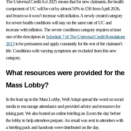
The Universal Credit Act 2025 means that for new claimants, the health
component of UC
will be cut by almost 50% to £50 from April 2026,
and frozen so it won’t increase with inflation. A newly created category
for severe health conditions will stay on the same rate of UC and
increase with inflation. The severe conditions category requires at least
one of the descriptors in
Schedule 7 of The Universal Credit Regulations
2013
to be permanent and apply constantly for the rest of the claimant’s
life. Conditions with varying symptoms are excluded from this new
category.
What resources were provided for the
Mass Lobby?
In the lead up to the Mass Lobby, Well Adapt spread the word on social
media to encourage attendance and provided advice and resources for
taking part. We also hosted an online briefing on Zoom the day before
the lobby to help attendees prepare. An email was sent to attendees with
a briefing pack and handouts were distributed on the day.