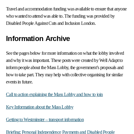
Travel and accommodation funding was available to ensure that anyone
who wanted to attend was able to. The funding was provided by
Disabled People Against Cuts and Inclusion London.
Information Archive
See the pages below for more information on what
the lobby involved
and why it was important. These posts were created by Well Adapt to
inform people about the Mass Lobby, the government’s proposals and
how to take part. They may help with collective organising for similar
events in future.
Call to action explaining the Mass Lobby and how to join
Key Information about the Mass Lobby
Getting to Westminster – transport information
Briefing: Personal Independence Payments and Disabled People