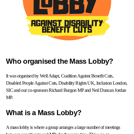
Who organised the Mass Lobby?
It was organised by Well Adapt, Coalition Against Benefit Cuts,
Disabled People Against Cuts, Disability Rights UK, Inclusion London,
SIC and our co-sponsors Richard Burgon MP and Neil Duncan Jordan
MP.
What is a Mass Lobby?
A mass lobby is where a group arranges a large number of meetings