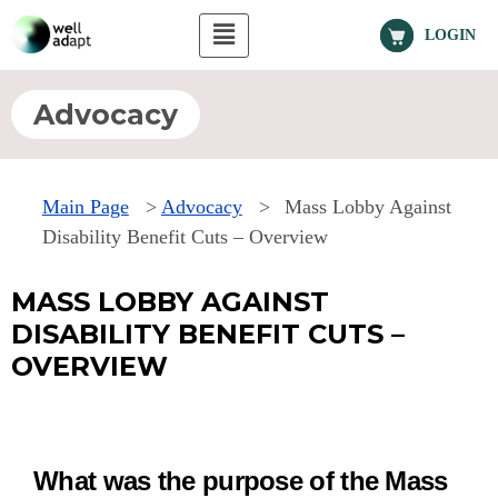
LOGIN
Advocacy
Main Page
>
Advocacy
>
Mass Lobby Against
Disability Benefit Cuts – Overview
MASS LOBBY AGAINST
DISABILITY BENEFIT CUTS –
OVERVIEW
What was the purpose of the Mass