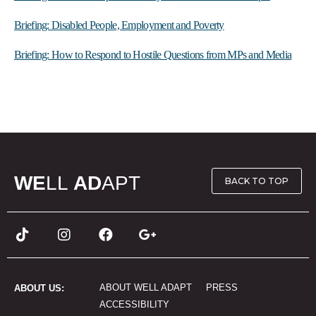
Briefing: Disabled People, Employment and Poverty
Briefing: How to Respond to Hostile Questions from MPs and Media
WE
LL
AD
APT
BACK TO TOP
ABOUT WELL ADAPT
PRESS
ABOUT US:
ACCESSIBILITY