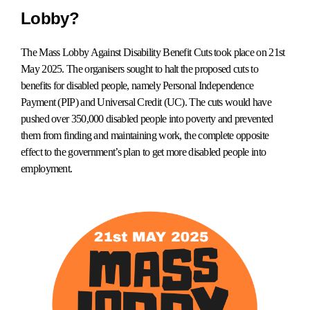
Lobby?
The Mass Lobby Against Disability Benefit Cuts took place on 21st
May 2025. The organisers sought to halt the proposed cuts to
benefits for disabled people, namely Personal Independence
Payment (PIP) and Universal Credit (UC). The cuts would have
pushed over 350,000 disabled people into poverty and prevented
them from finding and maintaining work, the complete opposite
effect to the government’s plan to get more disabled people into
employment.