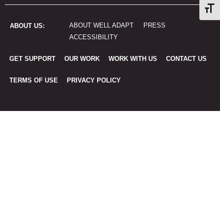
Togg
ABOUT WELL ADAPT
PRESS
ABOUT US:
ACCESSIBILITY
GET SUPPORT
OUR WORK
WORK WITH US
CONTACT US
TERMS OF USE
PRIVACY POLICY