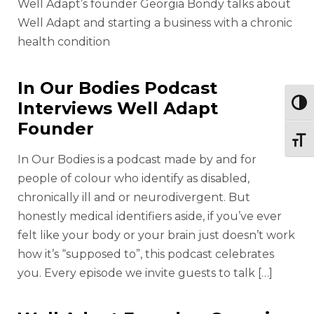
Well Adapt’s founder Georgia Bondy talks about
Well Adapt and starting a business with a chronic
health condition
In Our Bodies Podcast
Interviews Well Adapt
Togg
Founder
Togg
In Our Bodies is a podcast made by and for
people of colour who identify as disabled,
chronically ill and or neurodivergent. But
honestly medical identifiers aside, if you’ve ever
felt like your body or your brain just doesn’t work
how it’s “supposed to”, this podcast celebrates
you. Every episode we invite guests to talk […]