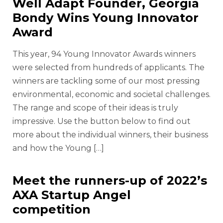
Well Adapt Founder, Georgia
Bondy Wins Young Innovator
Award
This year, 94 Young Innovator Awards winners
were selected from hundreds of applicants. The
winners are tackling some of our most pressing
environmental, economic and societal challenges.
The range and scope of their ideas is truly
impressive. Use the button below to find out
more about the individual winners, their business
and how the Young […]
Meet the runners-up of 2022’s
AXA Startup Angel
competition