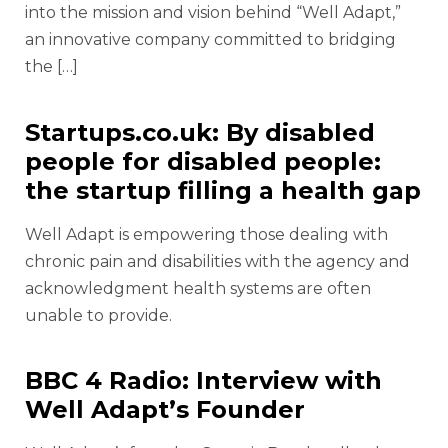
into the mission and vision behind “Well Adapt,”
an innovative company committed to bridging
the […]
Startups.co.uk: By disabled
people for disabled people:
the startup filling a health gap
Well Adapt is empowering those dealing with
chronic pain and disabilities with the agency and
acknowledgment health systems are often
unable to provide.
BBC 4 Radio: Interview with
Well Adapt’s Founder