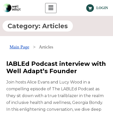
LOGIN
Category:
Articles
Main Page
>
Articles
lABLEd Podcast interview with
Well Adapt’s Founder
Join hosts Alice Evans and Lucy Wood in a
compelling episode of The LABLEd Podcast as
they sit down with a true trailblazer in the realm
of inclusive health and wellness, Georgia Bondy.
In this enlightening conversation, we dive deep