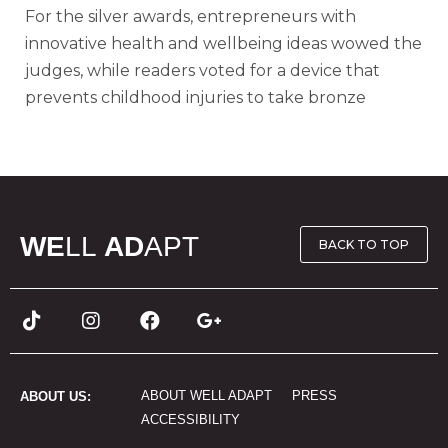
For the silver awards, entrepreneurs with
innovative health and wellbeing ideas wowed the
judges, while readers voted for a device that
prevents childhood injuries to take bronze
WE
LL
AD
APT
BACK TO TOP
ABOUT WELL ADAPT
PRESS
ABOUT US:
ACCESSIBILITY