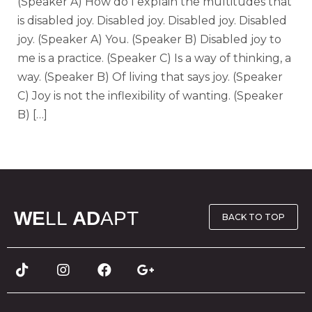
(Speaker A) How do I explain the multitudes that
is disabled joy. Disabled joy. Disabled joy. Disabled
joy. (Speaker A) You. (Speaker B) Disabled joy to
me is a practice. (Speaker C) Is a way of thinking, a
way. (Speaker B) Of living that says joy. (Speaker
C) Joy is not the inflexibility of wanting. (Speaker
B) […]
WE
LL
AD
APT
BACK TO TOP