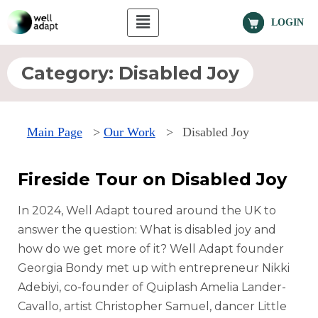
LOGIN
Category:
Disabled Joy
Main Page
>
Our Work
>
Disabled Joy
Fireside Tour on Disabled Joy
In 2024, Well Adapt toured around the UK to
answer the question: What is disabled joy and
how do we get more of it? Well Adapt founder
Georgia Bondy met up with entrepreneur Nikki
Adebiyi, co-founder of Quiplash Amelia Lander-
Cavallo, artist Christopher Samuel, dancer Little