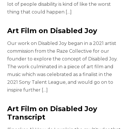
lot of people disability is kind of like the worst
thing that could happen […]
Art Film on Disabled Joy
Our work on Disabled Joy began in a 2021 artist
commission from the Raze Collective for our
founder to explore the concept of Disabled Joy.
The work culminated in a piece of art film and
music which was celebrated as a finalist in the
2021 Sony Talent League, and would go on to
inspire further […]
Art Film on Disabled Joy
Transcript