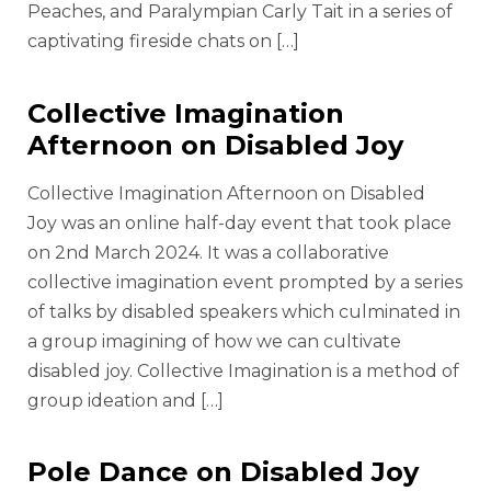
Peaches, and Paralympian Carly Tait in a series of
captivating fireside chats on […]
Collective Imagination
Afternoon on Disabled Joy
Collective Imagination Afternoon on Disabled
Joy was an online half-day event that took place
on 2nd March 2024. It was a collaborative
collective imagination event prompted by a series
of talks by disabled speakers which culminated in
a group imagining of how we can cultivate
disabled joy. Collective Imagination is a method of
group ideation and […]
Pole Dance on Disabled Joy