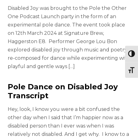
Disabled Joy was brought to the Pole the Other
One Podcast Launch party in the form of an
experimental pole dance. The event took place
on 12th March 2024 at Signature Brew,
Haggerston E8. Performer George Lou Bon
explored disabled joy through music and poetry
Togg
re-composed for dance while experimenting with
playful and gentle ways […]
Togg
Pole Dance on Disabled Joy
Transcript
Hey, look, I know you were a bit confused the
other day when I said that I’m happier now as a
disabled person than I ever was when I was
relatively not disabled. And I get why. I know to a